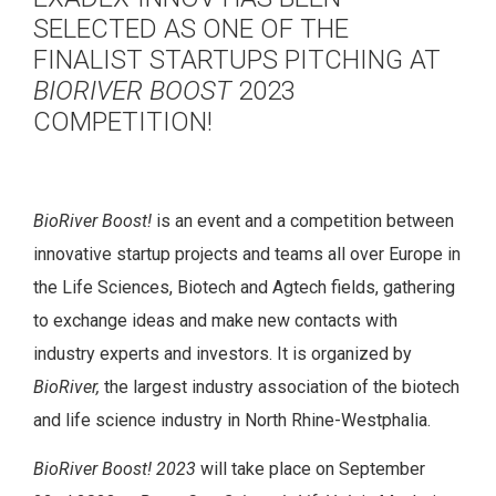
SELECTED AS ONE OF THE
FINALIST STARTUPS PITCHING AT
BIORIVER BOOST
2023
COMPETITION!
BioRiver Boost!
is an event and a competition between
innovative startup projects and teams all over Europe in
the Life Sciences, Biotech and Agtech fields, gathering
to exchange ideas and make new contacts with
industry experts and investors. It is organized by
BioRiver,
the largest industry association of the biotech
and life science industry in North Rhine-Westphalia.
BioRiver Boost! 2023
will take place on September