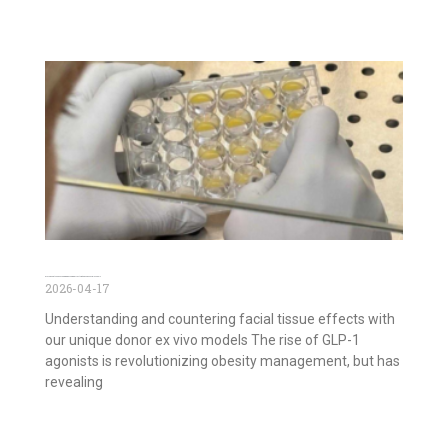
GLP-1 agonists and Face Aging: Decoding Effects with Ex Vivo Facial Models
2026-04-17
Understanding and countering facial tissue effects with
our unique donor ex vivo models The rise of GLP-1
agonists is revolutionizing obesity management, but has
revealing