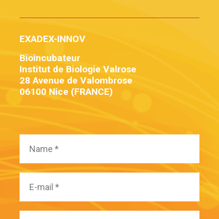
EXADEX-INNOV
Bioincubateur
Institut de Biologie Valrose
28 Avenue de Valombrose
06100 Nice (FRANCE)