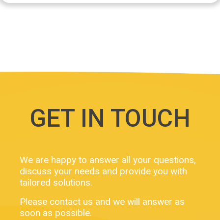
GET IN TOUCH
We are happy to answer all your questions,
discuss your needs and provide you with
tailored solutions.
Please contact us and we will answer as
soon as possible.