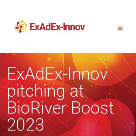
ExAdEx-Innov
pitching at
BioRiver Boost
2023