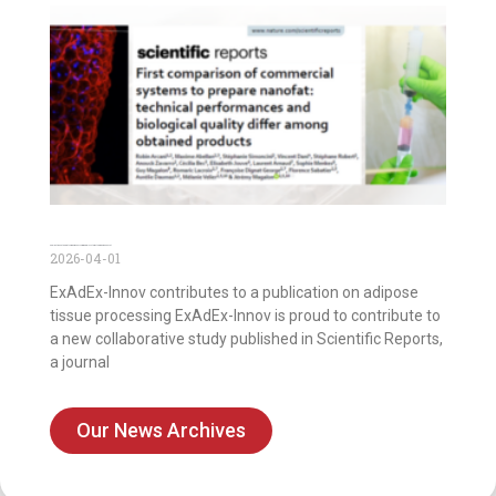
Publication on the first comparison of commercial systems to prepare nanofat
2026-04-01
ExAdEx-Innov contributes to a publication on adipose
tissue processing ExAdEx-Innov is proud to contribute to
a new collaborative study published in Scientific Reports,
a journal
Our News Archives