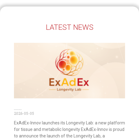
LATEST NEWS
ExAdEx Longevity Lab is out now!
2026-05-05
ExAdEx-Innov launches its Longevity Lab: a new platform
for tissue and metabolic longevity ExAdEx‑Innov is proud
to announce the launch of the Longevity Lab, a