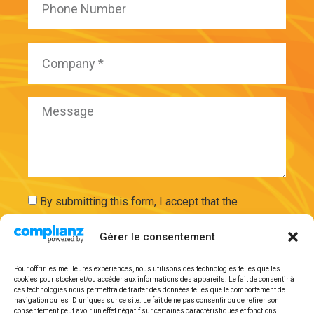
By submitting this form, I accept that the
information entered will be used and securely
Gérer le consentement
stored on the basis of my request by ExAdEx-Innov.
Pour offrir les meilleures expériences, nous utilisons des technologies telles que les
Send
cookies pour stocker et/ou accéder aux informations des appareils. Le fait de consentir à
ces technologies nous permettra de traiter des données telles que le comportement de
navigation ou les ID uniques sur ce site. Le fait de ne pas consentir ou de retirer son
consentement peut avoir un effet négatif sur certaines caractéristiques et fonctions.