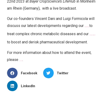
22nd 2023 at
Bayer CropScience’s LifeHub
in Monheim
am Rhein (Germany), with a live broadcast.
Our co-founders Vincent Dani and Luigi Formicola will
discuss our latest developments regarding our
to
first-in-class biotherapy
ObAdEx
treat complex chronic metabolic diseases and our
innovative R&D ex vivo platform ExAdEx
to boost and derisk pharmaceutical development.
For more information about how to attend the event,
please
.
visit the page here
Facebook
Twitter
LinkedIn