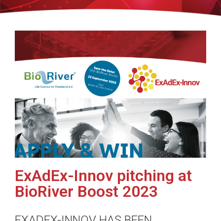
ExAdEx-Innov pitching at
BioRiver Boost 2023
EXADEX-INNOV HAS BEEN