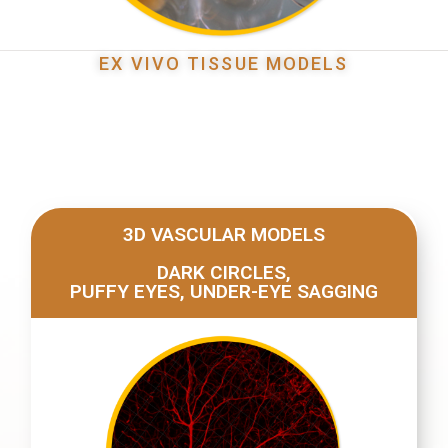
EX VIVO TISSUE MODELS
3D VASCULAR MODELS
DARK CIRCLES,
PUFFY EYES, UNDER-EYE SAGGING