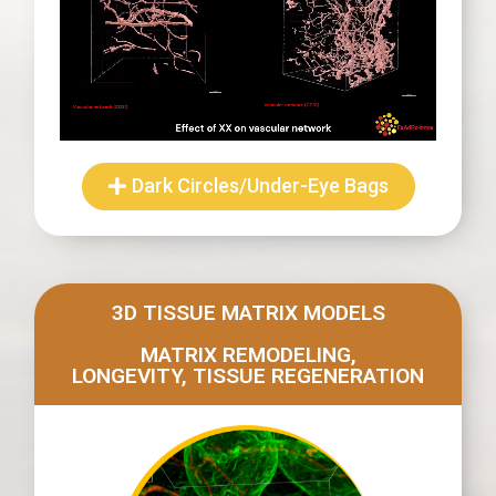
Dark Circles/Under-Eye Bags
3D TISSUE MATRIX MODELS
MATRIX REMODELING,
LONGEVITY, TISSUE REGENERATION