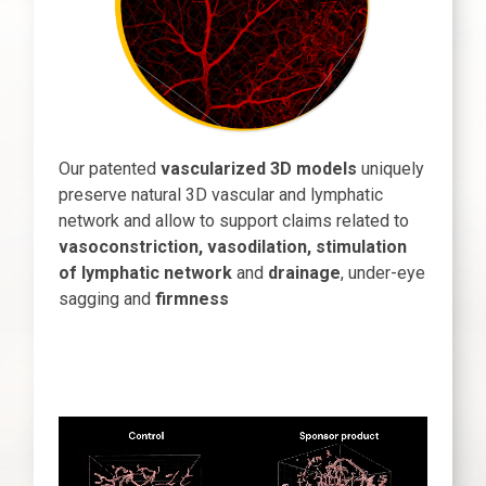
Our patented
vascularized 3D models
uniquely
preserve natural 3D vascular and lymphatic
network and allow to support claims related to
vasoconstriction, vasodilation, stimulation
of lymphatic network
and
drainage
, under-eye
sagging and
firmness