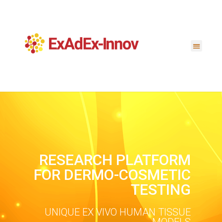
RESEARCH PLATFORM
FOR DERMO-COSMETIC
TESTING
UNIQUE EX VIVO HUMAN TISSUE
MODELS