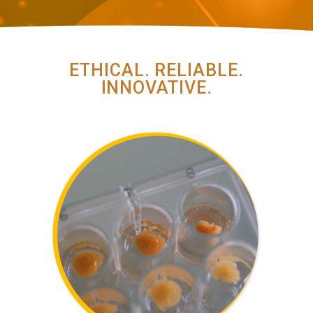
ETHICAL. RELIABLE.
INNOVATIVE.