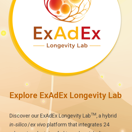
Explore ExAdEx Longevity Lab
TM
Discover our ExAdEx Longevity Lab
, a hybrid
in‑silico
/
ex vivo
platform that integrates 24