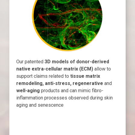
Our patented
3D models of donor-derived
native extra-cellular matrix (ECM)
allow to
support claims related to
tissue matrix
remodeling, anti-stress, regenerative
and
well-aging
products and can mimic fibro-
inflammation processes observed during skin
aging and senescence