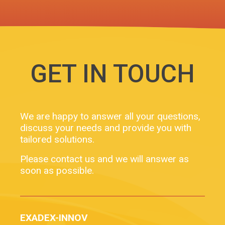
GET IN TOUCH
We are happy to answer all your questions,
discuss your needs and provide you with
tailored solutions.
Please contact us and we will answer as
soon as possible.
EXADEX-INNOV