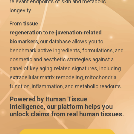
relevant endpoints of skin and metabolic
longevity.
From
tissue
regeneration
to
re‑juvenation‑related
biomarkers
, our database allows you to
benchmark active ingredients, formulations, and
cosmetic and aesthetic strategies against a
panel of key aging‑related signatures, including
extracellular matrix remodeling, mitochondria
function, inflammation, and metabolic readouts.
Powered by Human Tissue
Intelligence, our platform helps you
unlock claims from real human tissues.