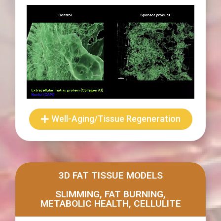
Well-Aging/Tissue Regeneration
3D FAT TISSUE MODELS
SLIMMING, FAT BURNING,
METABOLIC HEALTH, CELLULITE