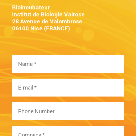
Bioincubateur
Institut de Biologie Valrose
28 Avenue de Valombrose
06100 Nice (FRANCE)