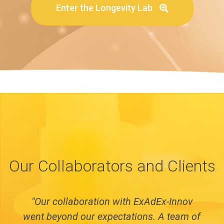
Enter the Longevity Lab
Our Collaborators and Clients
"Our collaboration with ExAdEx-Innov
went beyond our expectations. A team of