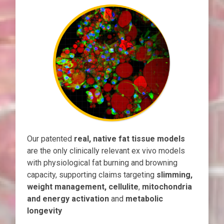
Our patented
real, native fat tissue models
are the only clinically relevant ex vivo models
with physiological fat burning and browning
capacity, supporting claims targeting
slimming,
weight management, cellulite
,
mitochondria
and energy activation
and
metabolic
longevity