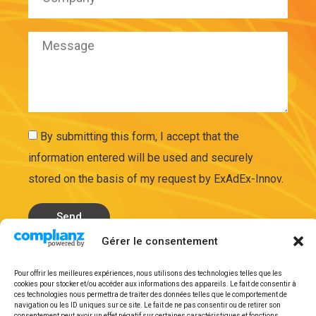
By submitting this form, I accept that the
information entered will be used and securely
stored on the basis of my request by ExAdEx-Innov.
Send
Gérer le consentement
Legal mentions
Pour offrir les meilleures expériences, nous utilisons des technologies telles que les
cookies pour stocker et/ou accéder aux informations des appareils. Le fait de consentir à
ces technologies nous permettra de traiter des données telles que le comportement de
navigation ou les ID uniques sur ce site. Le fait de ne pas consentir ou de retirer son
consentement peut avoir un effet négatif sur certaines caractéristiques et fonctions.