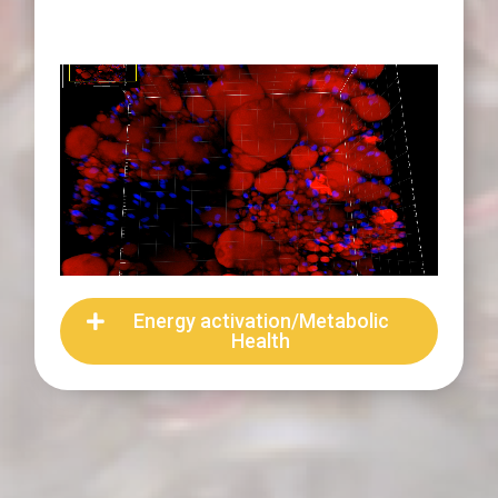
Energy activation/Metabolic
Health