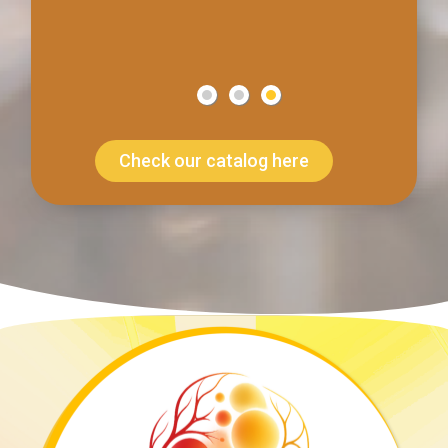
Check our catalog here