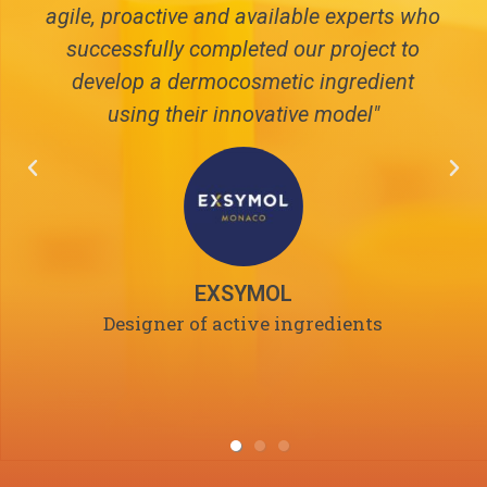
agile, proactive and available experts who
successfully completed our project to
develop a dermocosmetic ingredient
using their innovative model"
EXSYMOL
Designer of active ingredients