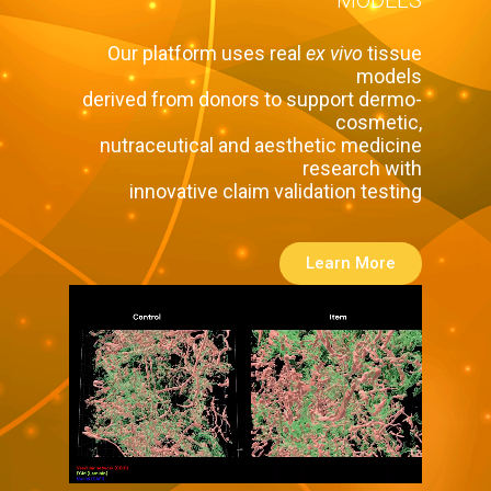
Our platform uses real
ex vivo
tissue
models
derived from donors to support dermo-
cosmetic,
nutraceutical and aesthetic medicine
research with
innovative claim validation testing
Learn More