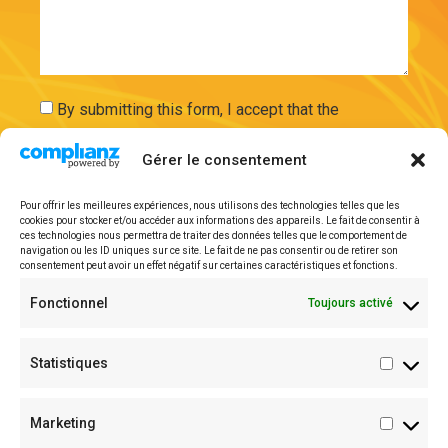
By submitting this form, I accept that the
information entered will be used and securely
Gérer le consentement
stored on the basis of my request by ExAdEx-Innov.
Pour offrir les meilleures expériences, nous utilisons des technologies telles que les
Send
cookies pour stocker et/ou accéder aux informations des appareils. Le fait de consentir à
ces technologies nous permettra de traiter des données telles que le comportement de
navigation ou les ID uniques sur ce site. Le fait de ne pas consentir ou de retirer son
consentement peut avoir un effet négatif sur certaines caractéristiques et fonctions.
Legal mentions
Fonctionnel
Toujours activé
Statistiques
Marketing