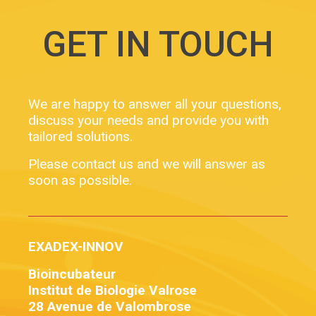
GET IN TOUCH
We are happy to answer all your questions,
discuss your needs and provide you with
tailored solutions.
Please contact us and we will answer as
soon as possible.
EXADEX-INNOV
Bioincubateur
Institut de Biologie Valrose
28 Avenue de Valombrose