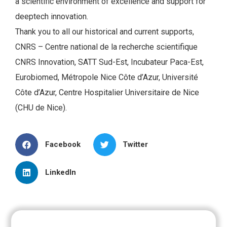
a scientific environment of excellence and support for
deeptech innovation.
Thank you to all our historical and current supports,
CNRS – Centre national de la recherche scientifique
CNRS Innovation, SATT Sud-Est, Incubateur Paca-Est,
Eurobiomed, Métropole Nice Côte d’Azur, Université
Côte d’Azur, Centre Hospitalier Universitaire de Nice
(CHU de Nice).
Facebook
Twitter
LinkedIn