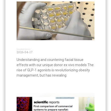
GLP-1 agonists and Face Aging: Decoding Effects with Ex Vivo Facial Models
2026-04-17
Understanding and countering facial tissue
effects with our unique donor ex vivo models The
rise of GLP-1 agonists is revolutionizing obesity
management, but has revealing