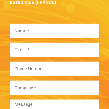
06100 Nice (FRANCE)