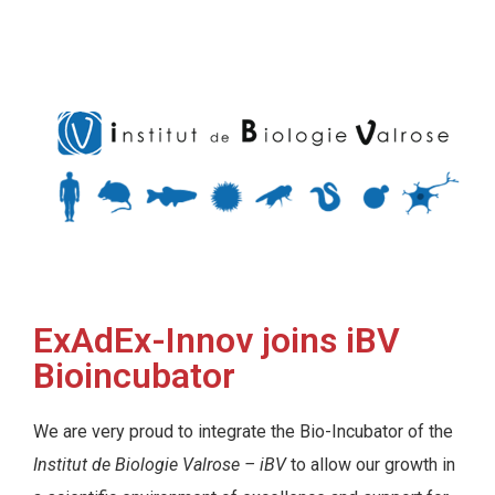
ExAdEx-Innov joins iBV
Bioincubator
We are very proud to integrate the Bio-Incubator of the
Institut de Biologie Valrose – iBV
to allow our growth in