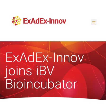
ExAdEx-Innov
joins iBV
Bioincubator