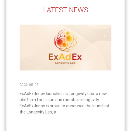
LATEST NEWS
ExAdEx Longevity Lab is out now!
2026-05-05
ExAdEx-Innov launches its Longevity Lab: a new
platform for tissue and metabolic longevity
ExAdEx‑Innov is proud to announce the launch of
the Longevity Lab, a