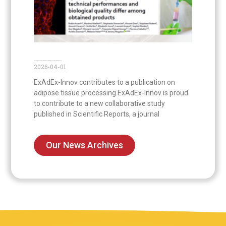
Publication on the first comparison of commercial systems to prepare nanofat
2026-04-01
ExAdEx-Innov contributes to a publication on
adipose tissue processing ExAdEx-Innov is proud
to contribute to a new collaborative study
published in Scientific Reports, a journal
Our News Archives