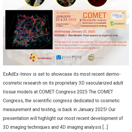
ExAdEx-Innov is set to showcase its most recent dermo-
cosmetic research on its proprietary 3D vascularized adult
tissue models at COMET Congress 2025 The COMET
Congress, the scientific congress dedicated to cosmetic
measurement and testing, is back in January 2025! Our
presentation will highlight our most recent development of
3D imaging techniques and 4D imaging analysis […]