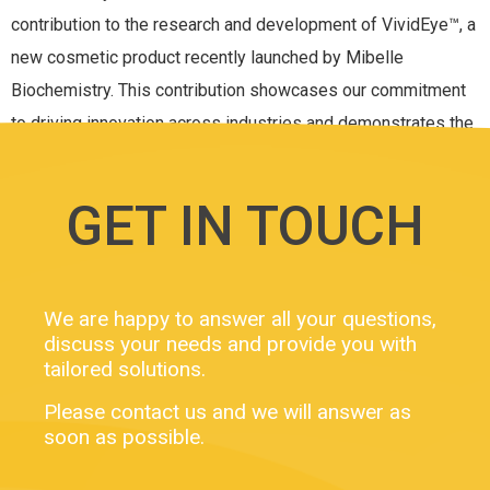
contribution to the research and development of VividEye™, a
new cosmetic product recently launched by Mibelle
Biochemistry. This contribution showcases our commitment
to driving innovation across industries and demonstrates the
power of our ExAdEx […]
GET IN TOUCH
We are happy to answer all your questions,
discuss your needs and provide you with
tailored solutions.
Please contact us and we will answer as
soon as possible.