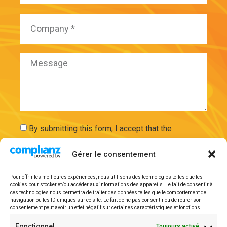
By submitting this form, I accept that the
information entered will be used and securely
Gérer le consentement
stored on the basis of my request by ExAdEx-Innov.
Pour offrir les meilleures expériences, nous utilisons des technologies telles que les
Send
cookies pour stocker et/ou accéder aux informations des appareils. Le fait de consentir à
ces technologies nous permettra de traiter des données telles que le comportement de
navigation ou les ID uniques sur ce site. Le fait de ne pas consentir ou de retirer son
consentement peut avoir un effet négatif sur certaines caractéristiques et fonctions.
Legal mentions
Fonctionnel
Toujours activé