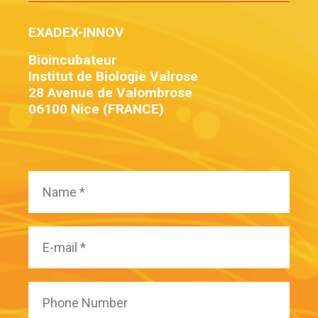
EXADEX-INNOV
Bioincubateur
Institut de Biologie Valrose
28 Avenue de Valombrose
06100 Nice (FRANCE)