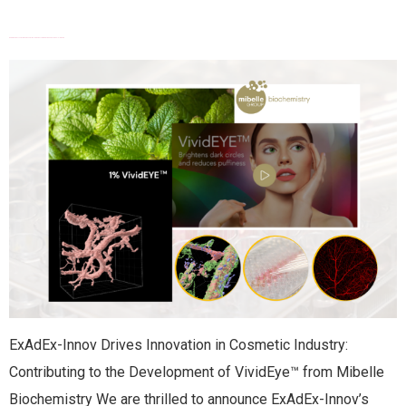
EXADEX TECHNOLOGY CONTRIBUTES TO THE DEVELOPMENT OF VIVIDEYE™
ExAdEx-Innov Drives Innovation in Cosmetic Industry:
Contributing to the Development of VividEye™ from Mibelle
Biochemistry We are thrilled to announce ExAdEx-Innov’s