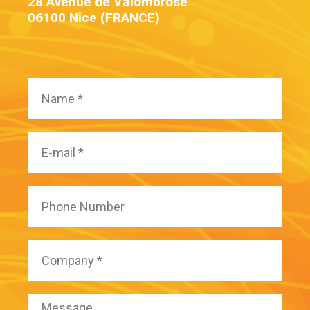
28 Avenue de Valombrose
06100 Nice (FRANCE)