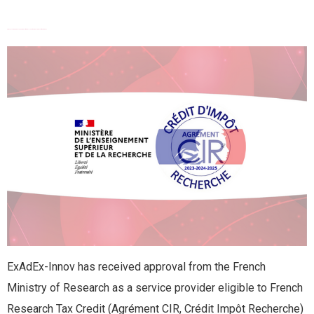
FRENCH RESEARCH TAX CREDIT (CRÉDIT IMPÔT RECHERCHE) APPROVAL
ExAdEx-Innov has received approval from the French
Ministry of Research as a service provider eligible to French
Research Tax Credit (Agrément CIR, Crédit Impôt Recherche)