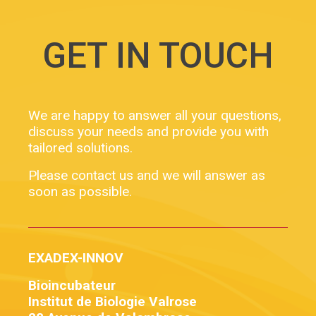
booster for our development! Facebook Twitter […]
GET IN TOUCH
We are happy to answer all your questions,
discuss your needs and provide you with
tailored solutions.
Please contact us and we will answer as
soon as possible.
EXADEX-INNOV
Bioincubateur
Institut de Biologie Valrose