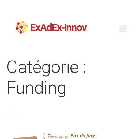
Catégorie :
Funding
EXADEX-INNOV WINS DESCROIX-VERNIER ETHICSCIENCE 2025 AWARD