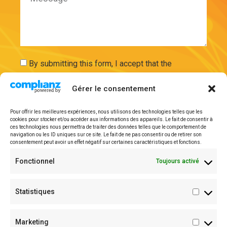
By submitting this form, I accept that the
information entered will be used and securely
Gérer le consentement
stored on the basis of my request by ExAdEx-Innov.
Pour offrir les meilleures expériences, nous utilisons des technologies telles que les
cookies pour stocker et/ou accéder aux informations des appareils. Le fait de consentir à
Send
ces technologies nous permettra de traiter des données telles que le comportement de
navigation ou les ID uniques sur ce site. Le fait de ne pas consentir ou de retirer son
consentement peut avoir un effet négatif sur certaines caractéristiques et fonctions.
Legal mentions
Fonctionnel
Toujours activé
Statistiques
Marketing