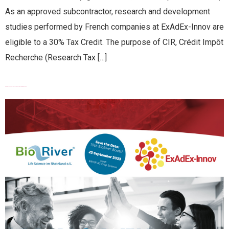
As an approved subcontractor, research and development
studies performed by French companies at ExAdEx-Innov are
eligible to a 30% Tax Credit. The purpose of CIR, Crédit Impôt
Recherche (Research Tax […]
EXADEX-INNOV PITCHING AT BIORIVER BOOST 2023