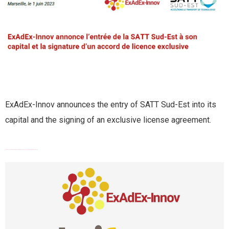
ExAdEx-Innov announces the entry of SATT Sud-Est into its
capital and the signing of an exclusive license agreement.
EXADEX-INNOV GRANTED BOURSE FRENCH TECH EMERGENCE BY BPIFRANCE