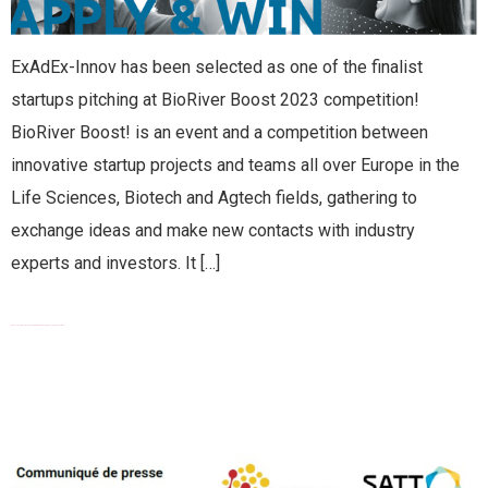
ExAdEx-Innov has been selected as one of the finalist
startups pitching at BioRiver Boost 2023 competition!
BioRiver Boost! is an event and a competition between
innovative startup projects and teams all over Europe in the
Life Sciences, Biotech and Agtech fields, gathering to
exchange ideas and make new contacts with industry
experts and investors. It […]
EXCLUSIVE SUB-LICENCE AGREEMENT WITH SATT SUD-EST