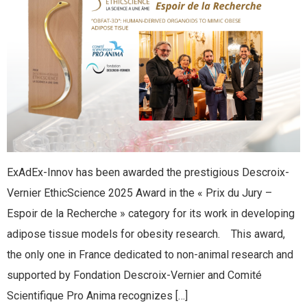
ExAdEx-Innov has been awarded the prestigious Descroix-
Vernier EthicScience 2025 Award in the « Prix du Jury –
Espoir de la Recherche » category for its work in developing
adipose tissue models for obesity research. This award,
the only one in France dedicated to non-animal research and
supported by Fondation Descroix-Vernier and Comité
Scientifique Pro Anima recognizes […]