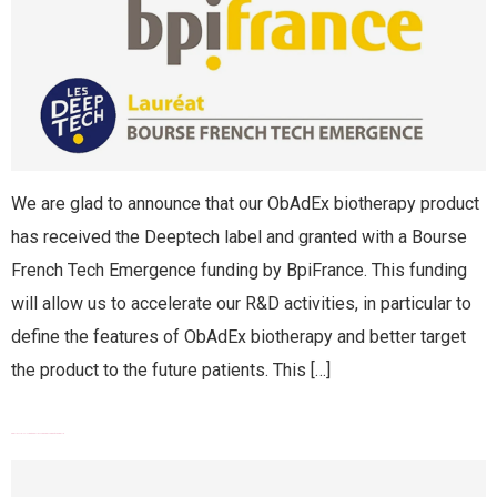
We are glad to announce that our ObAdEx biotherapy product
has received the Deeptech label and granted with a Bourse
French Tech Emergence funding by BpiFrance. This funding
will allow us to accelerate our R&D activities, in particular to
define the features of ObAdEx biotherapy and better target
the product to the future patients. This […]
PROUDLY JOINING RÉSEAU ENTREPRENDRE CÔTE D’AZUR