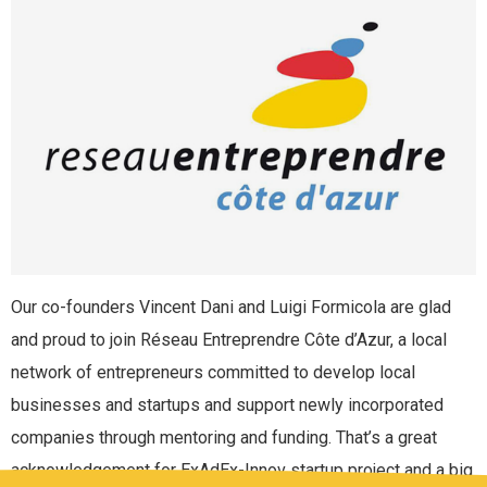
Our co-founders Vincent Dani and Luigi Formicola are glad
and proud to join Réseau Entreprendre Côte d’Azur, a local
network of entrepreneurs committed to develop local
businesses and startups and support newly incorporated
companies through mentoring and funding. That’s a great
acknowledgement for ExAdEx-Innov startup project and a big