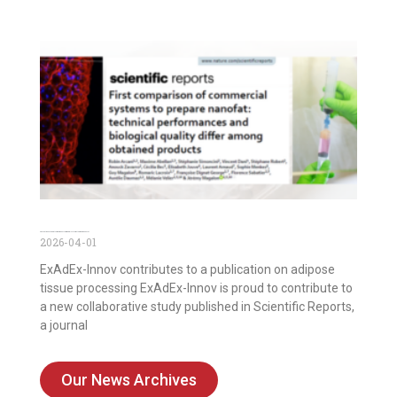
Publication on the first comparison of commercial systems to prepare nanofat
2026-04-01
ExAdEx-Innov contributes to a publication on adipose
tissue processing ExAdEx-Innov is proud to contribute to
a new collaborative study published in Scientific Reports,
a journal
Our News Archives