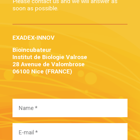
Please contact us and we will answer as
soon as possible.
EXADEX-INNOV
Bioincubateur
Institut de Biologie Valrose
28 Avenue de Valombrose
06100 Nice (FRANCE)