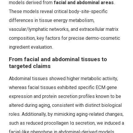
models derived from
facial and abdominal
areas
.
These models reveal critical body-site-specific
differences in tissue energy metabolism,
vascular/lymphatic networks, and extracellular matrix
composition, key factors for precise dermo-cosmetic
ingredient evaluation.
From facial and abdominal tissues to
targeted claims
Abdominal tissues showed higher metabolic activity,
whereas facial tissues exhibited specific ECM gene
expression and protein secretion profiles known to be
altered during aging, consistent with distinct biological
roles. Additionally, by mimicking aging-related changes,
such as reduced procollagen Iα secretion, we induced a
facial-like phenotype in abdominal-derived models