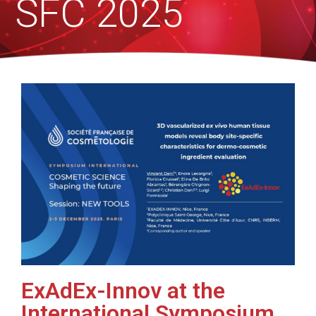
SFC 2025
ExAdEx-Innov at the
International Symposium