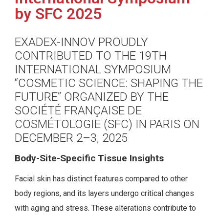
by SFC 2025
EXADEX-INNOV PROUDLY
CONTRIBUTED TO THE 19TH
INTERNATIONAL SYMPOSIUM
“COSMETIC SCIENCE: SHAPING THE
FUTURE” ORGANIZED BY THE
SOCIÉTÉ FRANÇAISE DE
COSMÉTOLOGIE (SFC) IN PARIS ON
DECEMBER 2–3, 2025
Body-Site-Specific Tissue Insights
Facial skin has distinct features compared to other
body regions, and its layers undergo critical changes
with aging and stress. These alterations contribute to