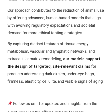
Our approach contributes to the reduction of animal use
by offering advanced, human‑based models that align
with evolving regulatory expectations and societal
demand for more ethical testing strategies.
By capturing distinct features of tissue energy
metabolism, vascular and lymphatic networks, and
extracellular matrix remodeling,
our models support
the design of targeted, site‑relevant claims
for
products addressing dark circles, under‑eye bags,
firmness, elasticity, cellulite, and visible signs of aging.
Follow us on
for updates and insights from the
LinkedIn