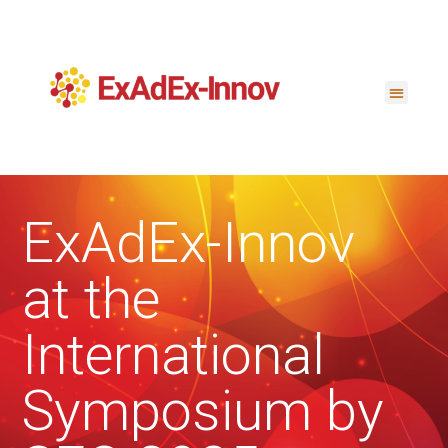
ExAdEx-Innov
at the
International
Symposium by