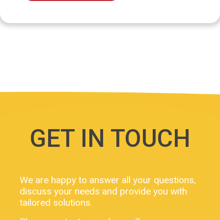
GET IN TOUCH
We are happy to answer all your questions,
discuss your needs and provide you with
tailored solutions.