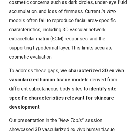
cosmetic concerns such as dark circles, under-eye fluid
accumulation, and loss of firmness. Current
in vitro
models often fail to reproduce facial area-specific
characteristics, including 3D vascular network,
extracellular matrix (ECM) responses, and the
supporting hypodermal layer. This limits accurate
cosmetic evaluation.
To address these gaps,
we characterized 3D
ex vivo
vascularized human tissue models
derived from
different subcutaneous body sites to
identify site-
specific characteristics relevant for skincare
development
.
Our presentation in the “
New Tools
” session
showcased 3D vascularized
ex vivo
human tissue