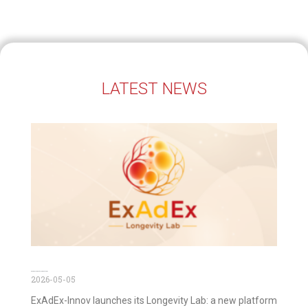
LATEST NEWS
ExAdEx Longevity Lab is out now!
2026-05-05
ExAdEx-Innov launches its Longevity Lab: a new platform