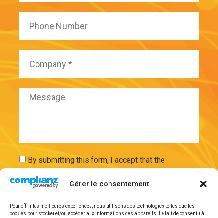
By submitting this form, I accept that the
information entered will be used and securely
Gérer le consentement
stored on the basis of my request by ExAdEx-Innov.
Pour offrir les meilleures expériences, nous utilisons des technologies telles que les
cookies pour stocker et/ou accéder aux informations des appareils. Le fait de consentir à
Send