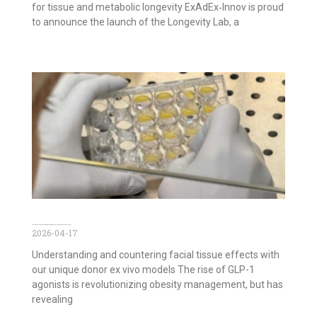
for tissue and metabolic longevity ExAdEx‑Innov is proud
to announce the launch of the Longevity Lab, a
GLP-1 agonists and Face Aging: Decoding Effects with Ex Vivo Facial Models
2026-04-17
Understanding and countering facial tissue effects with
our unique donor ex vivo models The rise of GLP-1
agonists is revolutionizing obesity management, but has
revealing