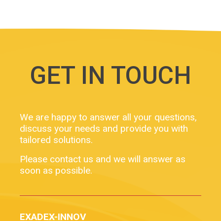
GET IN TOUCH
We are happy to answer all your questions,
discuss your needs and provide you with
tailored solutions.
Please contact us and we will answer as
soon as possible.
EXADEX-INNOV