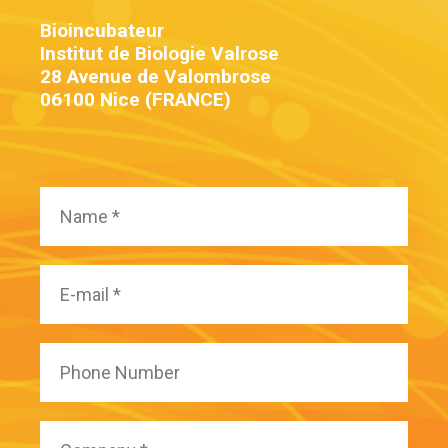
Bioincubateur
Institut de Biologie Valrose
28 Avenue de Valombrose
06100 Nice (FRANCE)