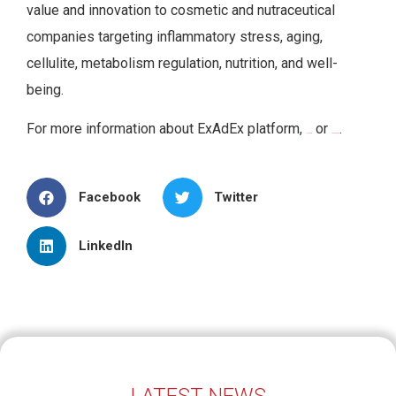
value and innovation to cosmetic and nutraceutical
companies targeting inflammatory stress, aging,
cellulite, metabolism regulation, nutrition, and well-
being.
For more information about ExAdEx platform,
or
.
click here
visit our page
Facebook
Twitter
LinkedIn
LATEST NEWS