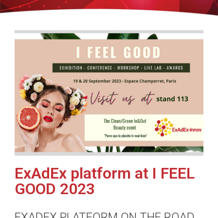
ExAdEx platform at I FEEL
GOOD 2023
EXADEX PLATFORM ON THE ROAD