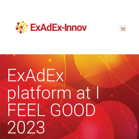
ExAdEx
platform at I
FEEL GOOD
2023