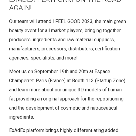
AGAIN!
Our team will attend I FEEL GOOD 2023, the main green
beauty event for all market players, bringing together
producers, ingredients and raw material suppliers,
manufacturers, processors, distributors, certification
agencies, specialists, and more!
Meet us on September 19th and 20th at Espace
Champerret, Paris (France) at Booth 113 (Startup Zone)
and learn more about our unique 3D models of human
fat providing an original approach for the repositioning
and the development of cosmetic and nutraceutical
ingredients.
ExAdEx platform brings highly differentiating added