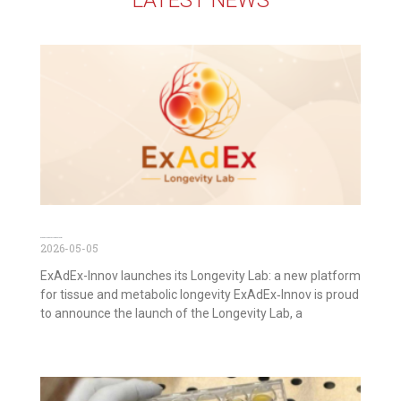
ExAdEx Longevity Lab is out now!
2026-05-05
ExAdEx-Innov launches its Longevity Lab: a new platform
for tissue and metabolic longevity ExAdEx‑Innov is proud
to announce the launch of the Longevity Lab, a