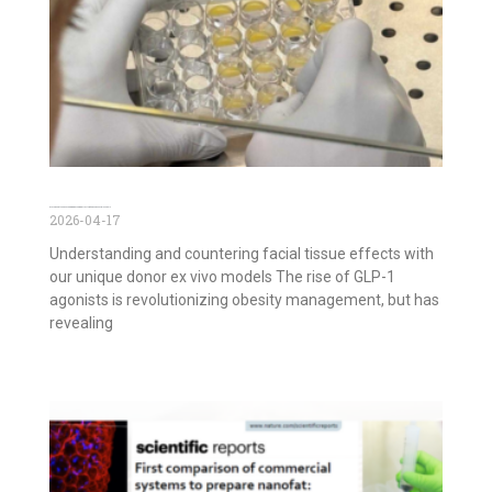
GLP-1 agonists and Face Aging: Decoding Effects with Ex Vivo Facial Models
2026-04-17
Understanding and countering facial tissue effects with
our unique donor ex vivo models The rise of GLP-1
agonists is revolutionizing obesity management, but has
revealing