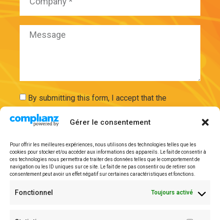
By submitting this form, I accept that the
information entered will be used and securely
Gérer le consentement
stored on the basis of my request by ExAdEx-Innov.
Pour offrir les meilleures expériences, nous utilisons des technologies telles que les
cookies pour stocker et/ou accéder aux informations des appareils. Le fait de consentir à
Send
ces technologies nous permettra de traiter des données telles que le comportement de
navigation ou les ID uniques sur ce site. Le fait de ne pas consentir ou de retirer son
consentement peut avoir un effet négatif sur certaines caractéristiques et fonctions.
Legal mentions
Fonctionnel
Toujours activé