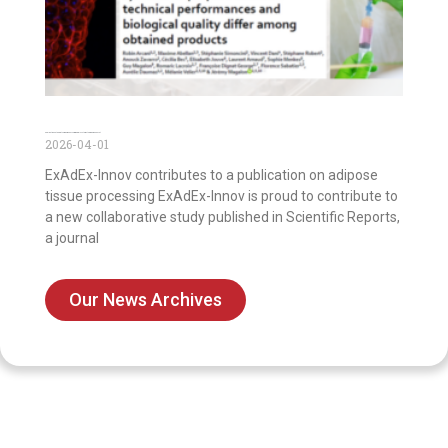
Publication on the first comparison of commercial systems to prepare nanofat
2026-04-01
ExAdEx-Innov contributes to a publication on adipose
tissue processing ExAdEx-Innov is proud to contribute to
a new collaborative study published in Scientific Reports,
a journal
Our News Archives