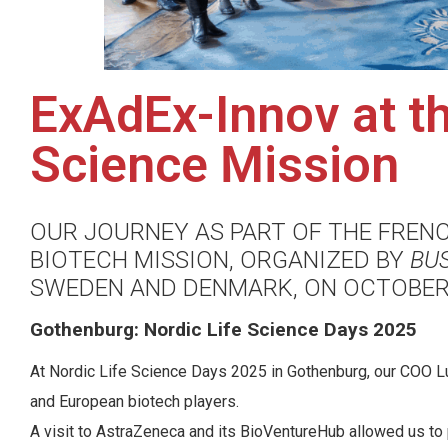
ExAdEx-Innov at th
Science Mission
OUR JOURNEY AS PART OF THE FREN
BIOTECH MISSION, ORGANIZED BY
BU
SWEDEN AND DENMARK, ON OCTOBER 
Gothenburg: Nordic Life Science Days 2025
At Nordic Life Science Days 2025 in Gothenburg, our COO Lu
and European biotech players.
A visit to AstraZeneca and its BioVentureHub allowed us t