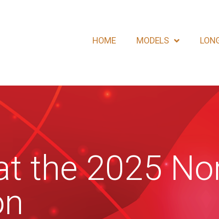
HOME
MODELS
LONG
t the 2025 Nor
on