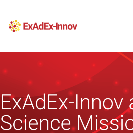
ExAdEx-Innov a
Science Missi