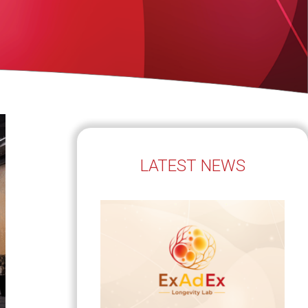
LATEST NEWS