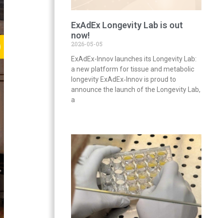
ExAdEx Longevity Lab is out
now!
2026-05-05
ExAdEx-Innov launches its Longevity Lab:
a new platform for tissue and metabolic
longevity ExAdEx‑Innov is proud to
announce the launch of the Longevity Lab,
a