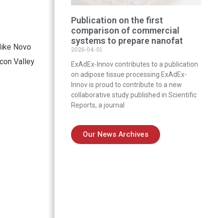
Publication on the first
comparison of commercial
systems to prepare nanofat
like Novo
2026-04-01
con Valley
ExAdEx-Innov contributes to a publication
on adipose tissue processing ExAdEx-
Innov is proud to contribute to a new
collaborative study published in Scientific
Reports, a journal
Our News Archives