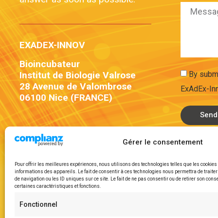
EXADEX-INNOV
Bioincubateur
By submi
Institut de Biologie Valrose
28 Avenue de Valombrose
ExAdEx-Inn
06100 Nice (FRANCE)
Send
Gérer le consentement
Pour offrir les meilleures expériences, nous utilisons des technologies telles que les cookie
informations des appareils. Le fait de consentir à ces technologies nous permettra de trait
de navigation ou les ID uniques sur ce site. Le fait de ne pas consentir ou de retirer son cons
certaines caractéristiques et fonctions.
Fonctionnel