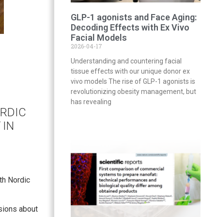
GLP-1 agonists and Face Aging:
Decoding Effects with Ex Vivo
Facial Models
2026-04-17
Understanding and countering facial
tissue effects with our unique donor ex
vivo models The rise of GLP-1 agonists is
revolutionizing obesity management, but
has revealing
ORDIC
IN
th Nordic
sions about