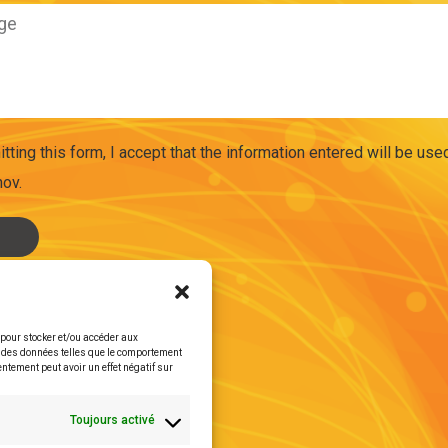
tting this form, I accept that the information entered will be us
ov.
s pour stocker et/ou accéder aux
er des données telles que le comportement
entement peut avoir un effet négatif sur
Toujours activé