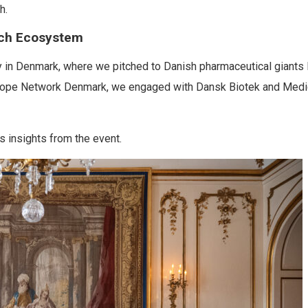
h.
ech Ecosystem
 in Denmark, where we pitched to Danish pharmaceutical giants 
urope Network Denmark, we engaged with Dansk Biotek and Medi
 insights from the event.