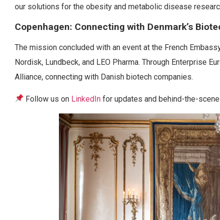
our solutions for the obesity and metabolic disease researc
Copenhagen: Connecting with Denmark’s Biot
The mission concluded with an event at the French Embassy
Nordisk, Lundbeck, and LEO Pharma. Through Enterprise E
Alliance, connecting with Danish biotech companies.
Follow us on
LinkedIn
for updates and behind-the-scenes