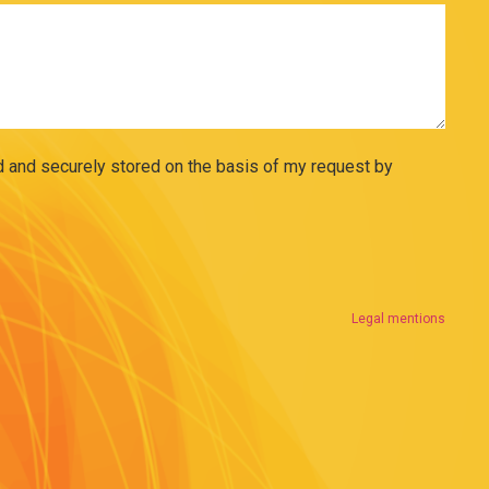
ed and securely stored on the basis of my request by
Legal mentions