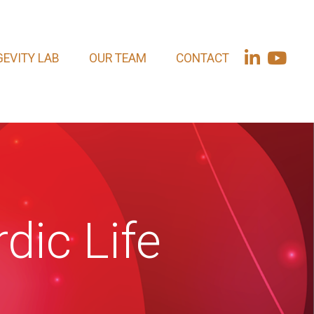
EVITY LAB
OUR TEAM
CONTACT
dic Life