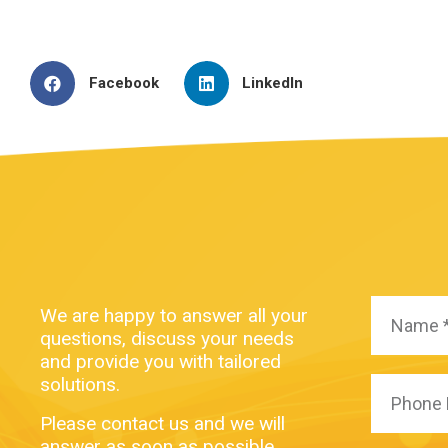
Facebook
LinkedIn
We are happy to answer all your
questions, discuss your needs
and provide you with tailored
solutions.
Please contact us and we will
answer as soon as possible.