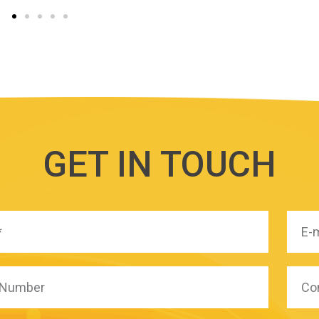
GET IN TOUCH