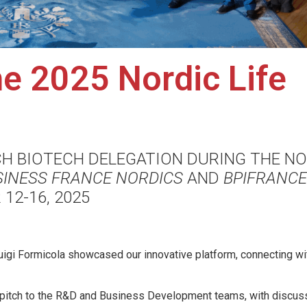
e 2025 Nordic Life
CH BIOTECH DELEGATION DURING THE N
SINESS FRANCE NORDICS
AND
BPIFRANCE
12-16, 2025
igi Formicola showcased our innovative platform, connecting wi
o pitch to the R&D and Business Development teams, with discus